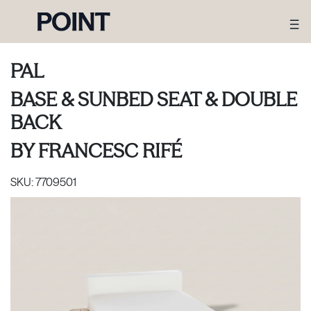
PAL
BASE & SUNBED SEAT & DOUBLE
BACK
BY
FRANCESC RIFÉ
SKU:
7709501