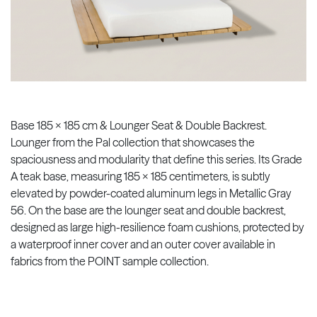
Base 185 x 185 cm & Lounger Seat & Double Backrest.
Lounger from the Pal collection that showcases the
spaciousness and modularity that define this series. Its Grade
A teak base, measuring 185 x 185 centimeters, is subtly
elevated by powder-coated aluminum legs in Metallic Gray
56. On the base are the lounger seat and double backrest,
designed as large high-resilience foam cushions, protected by
a waterproof inner cover and an outer cover available in
fabrics from the POINT sample collection.