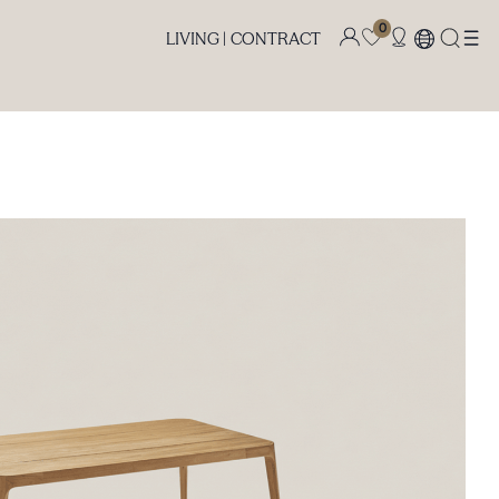
0
LIVING |
CONTRACT