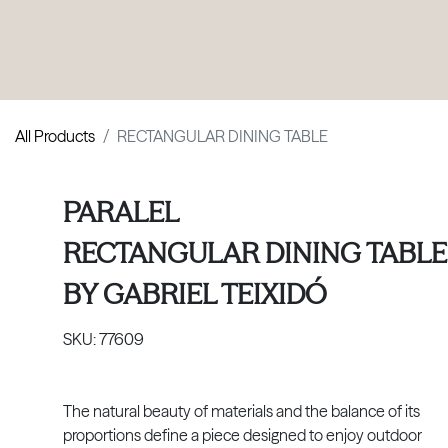
PRODUCTS
|
COLLECTIONS
|
PROJECTS
|
ABOUT US
All Products
RECTANGULAR DINING TABLE
PARALEL
RECTANGULAR DINING TABLE
BY
GABRIEL TEIXIDÓ
SKU:
77609
The natural beauty of materials and the balance of its
proportions define a piece designed to enjoy outdoor