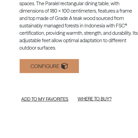
spaces. The Paralel rectangular dining table, with
dimensions of 180 x 100 centimeters, features a frame
and top made of Grade A teak wood sourced from
sustainably managed forests in Indonesia with FSC®
certification, providing warmth, strength, and durability. Its
adjustable feet allow optimal adaptation to different
outdoor surfaces.
CONFIGURE
WHERE TO BUY?
ADD TO MY FAVORITES