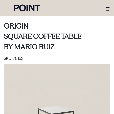
ORIGIN
SQUARE COFFEE TABLE
BY
MARIO RUIZ
SKU:
79153