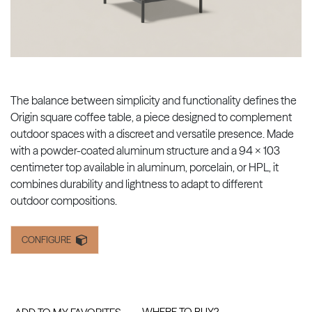
The balance between simplicity and functionality defines the
Origin square coffee table, a piece designed to complement
outdoor spaces with a discreet and versatile presence. Made
with a powder-coated aluminum structure and a 94 x 103
centimeter top available in aluminum, porcelain, or HPL, it
combines durability and lightness to adapt to different
outdoor compositions.
CONFIGURE
WHERE TO BUY?