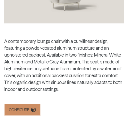
A contemporary lounge chair with a curvilinear design,
featuring a powder-coated aluminum structure and an
upholstered backrest. Available in two finishes: Mineral White
Aluminum and Metallic Gray Aluminum. The seat is made of
high-resilience polyurethane foam protected by a waterproof
cover, with an additional backrest cushion for extra comfort.
This organic design with sinuous lines naturally adapts to both
indoor and outdoor settings.
CONFIGURE