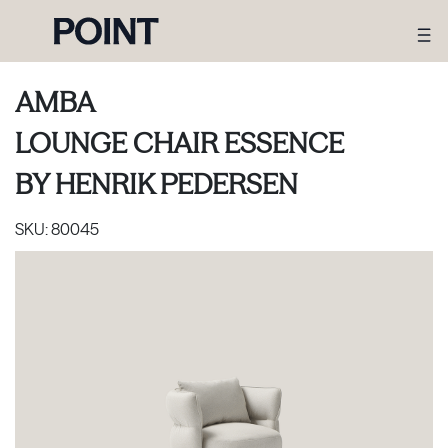
AMBA
LOUNGE CHAIR ESSENCE
BY
HENRIK PEDERSEN
SKU:
80045