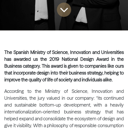
The Spanish Ministry of Science, Innovation and Universities
has awarded us the 2019 National Design Award in the
Business category. This award is given to companies like ours
that incorporate design into their business strategy, helping to
improve the quality of life of society and individuals alike.
According to the Ministry of Science, Innovation and
Universities, the jury valued in our company: “its continued
and sustainable bottom-up development, with a heavily
internationalization-oriented business strategy that has
helped expand and consolidate the ecosystem of design and
give it visibility. With a philosophy of responsible consumption