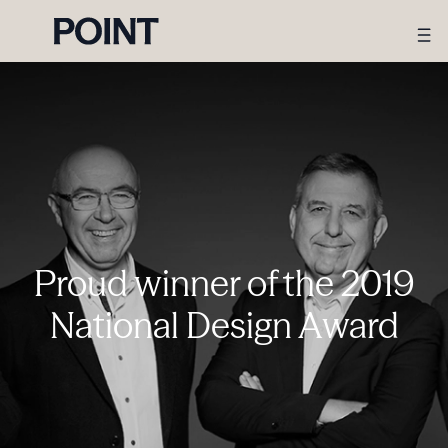
Proud winner of the 2019
National Design Award