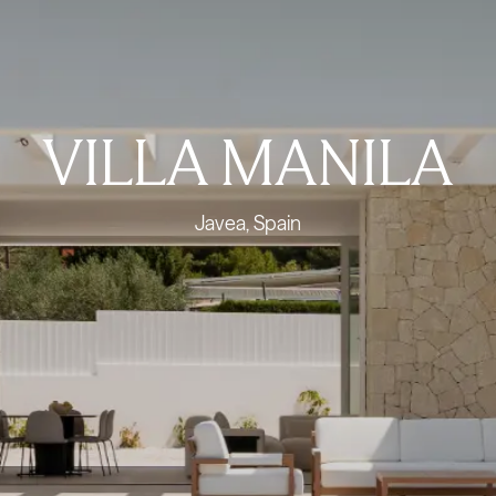
VILLA MANILA
Javea, Spain