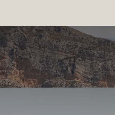
PRODUCTS
|
COLLECTIONS
|
PROJECTS
|
ABOUT US