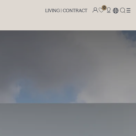
0
LIVING |
CONTRACT