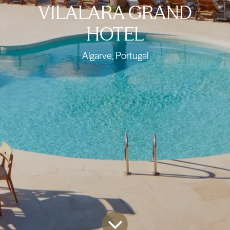
VILALARA GRAND
HOTEL
Algarve, Portugal