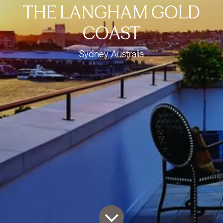
THE LANGHAM GOLD
COAST
Sydney, Australia