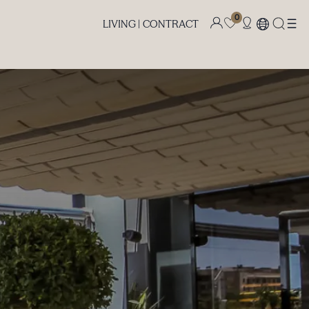
0
LIVING |
CONTRACT