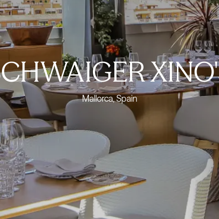
SCHWAIGER XINO'
Mallorca, Spain