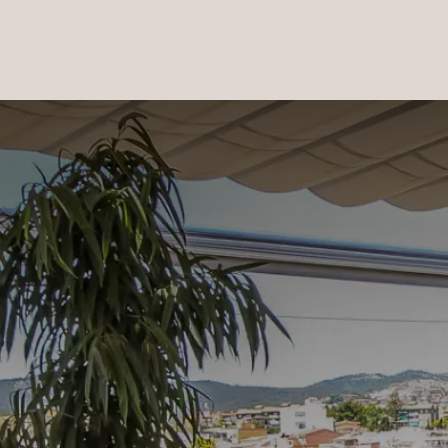
PRODUCTS
|
COLLECTIONS
|
PROJECTS
|
ABOUT US