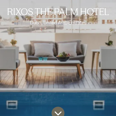
RIXOS THE PALM HOTEL
Dubai, United Arab Emirates