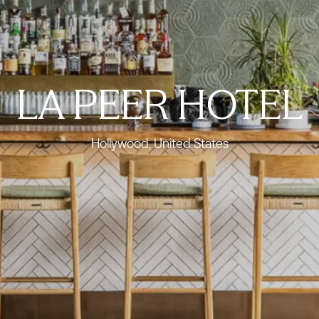
LA PEER HOTEL
Hollywood, United States