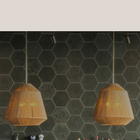
PRODUCTS
|
COLLECTIONS
|
PROJECTS
|
ABOUT US