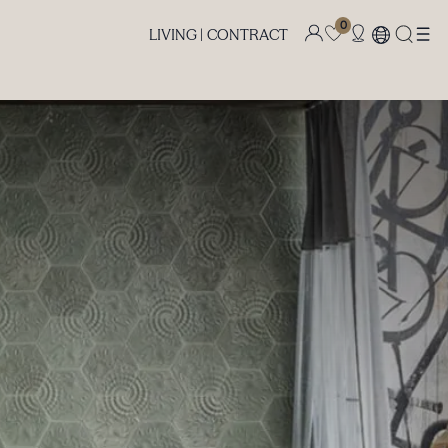
0
LIVING |
CONTRACT