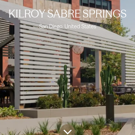
KILROY SABRE SPRINGS
San Diego, United States