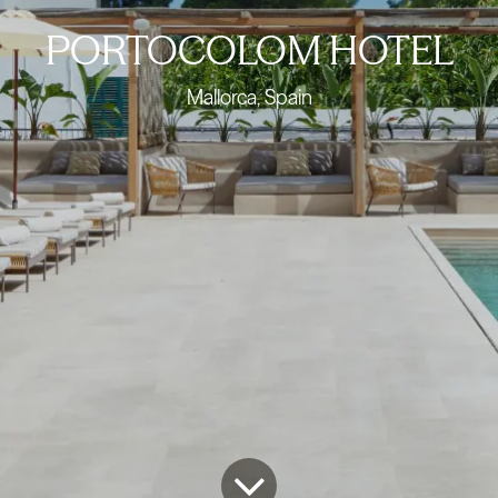
PORTOCOLOM HOTEL
Mallorca, Spain