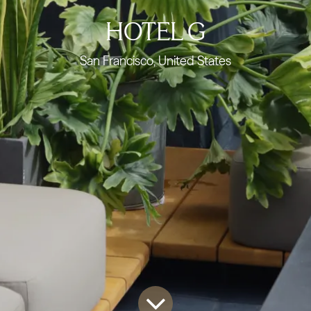
HOTEL G
San Francisco, United States