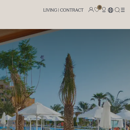
0
LIVING |
CONTRACT