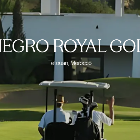
EGRO ROYAL GO
Tetouan, Morocco