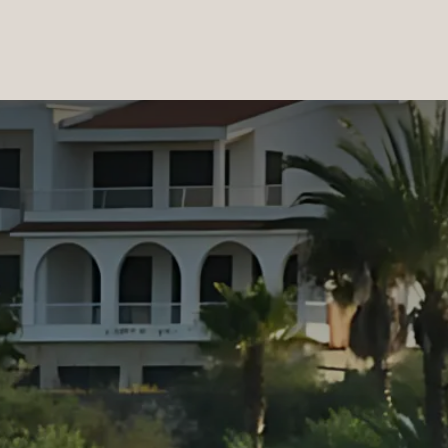
PRODUCTS
|
COLLECTIONS
|
PROJECTS
|
ABOUT US