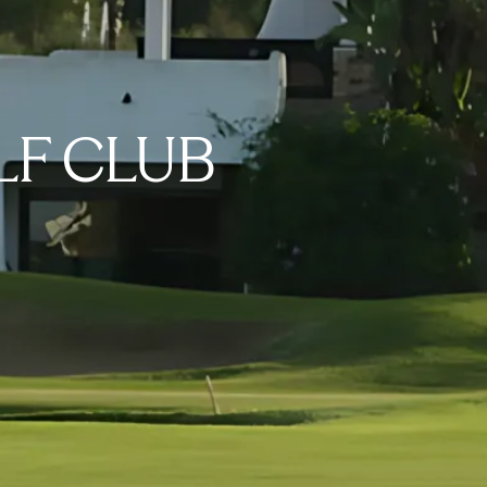
LF CLUB