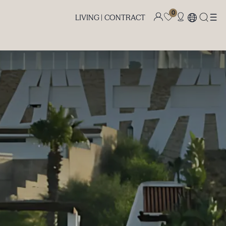
0
LIVING |
CONTRACT