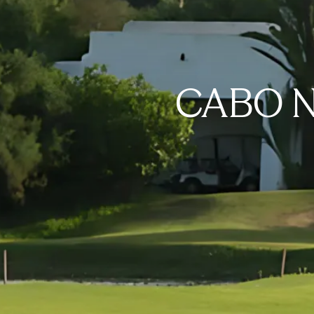
CABO N