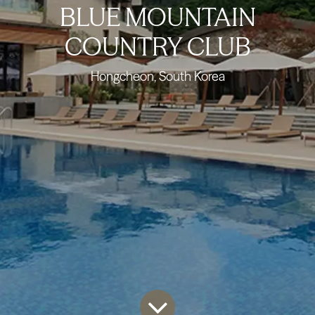
BLUE MOUNTAIN
COUNTRY CLUB
Hongcheon, South Korea