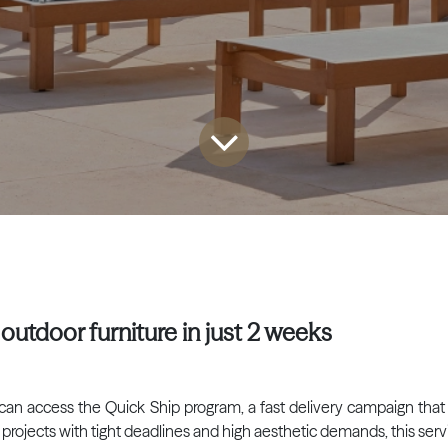
outdoor furniture in just 2 weeks
ls can access the Quick Ship program, a fast delivery campaign that
 projects with tight deadlines and high aesthetic demands, this servi