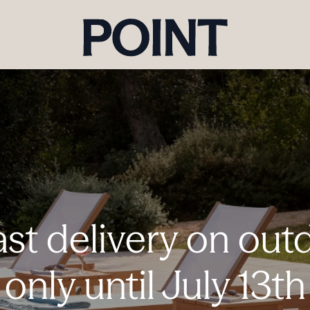
ast delivery on outd
only until July 13th