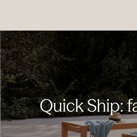
PRODUCTS
|
COLLECTIONS
|
PROJECTS
|
ABOUT US
Quick Ship: f