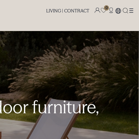
0
LIVING |
CONTRACT
oor furniture,