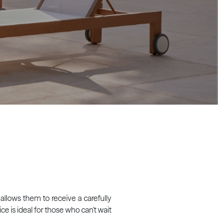
 allows them to receive a carefully
ce is ideal for those who can't wait