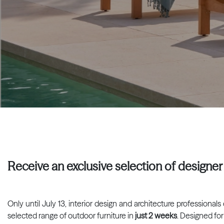
Receive an exclusive selection of designer 
Only until July 13, interior design and architecture professiona
selected range of outdoor furniture in
just 2 weeks
. Designed for