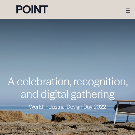
A celebration, recognition,
and digital gathering
World Industrial Design Day 2022