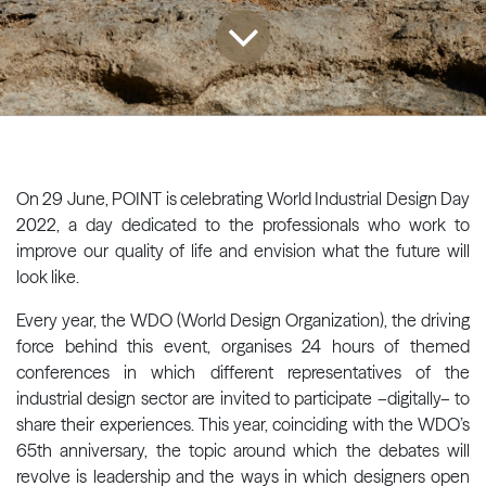
On 29 June, POINT is celebrating World Industrial Design Day
2022, a day dedicated to the professionals who work to
improve our quality of life and envision what the future will
look like.
Every year, the WDO (World Design Organization), the driving
force behind this event, organises 24 hours of themed
conferences in which different representatives of the
industrial design sector are invited to participate –digitally– to
share their experiences. This year, coinciding with the WDO’s
65th anniversary, the topic around which the debates will
revolve is leadership and the ways in which designers open