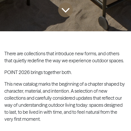
There are collections that introduce new forms, and others
that quietly redefine the way we experience outdoor spaces.
POINT 2026 brings together both.
This new catalog marks the beginning of a chapter shaped by
character, material, and intention. A selection of new
collections and carefully considered updates that reflect our
way of understanding outdoor living today: spaces designed
to last, to be lived in with time, and to feel natural from the
very first moment.