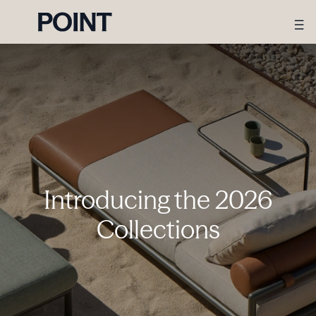
Introducing the 2026
Collections