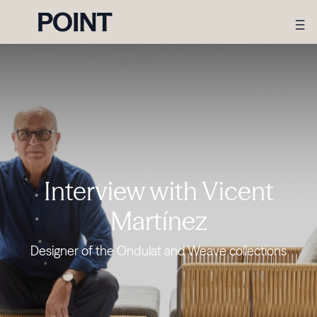
Interview with Vicent
Martínez
Designer of the Ondulat and Weave collections