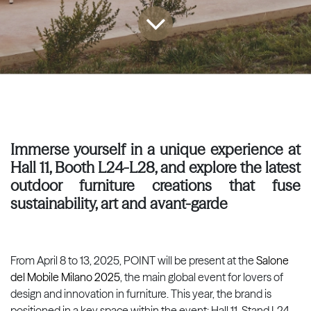
Immerse yourself in a unique experience at
Hall 11, Booth L24-L28, and explore the latest
outdoor furniture creations that fuse
sustainability, art and avant-garde
From April 8 to 13, 2025, POINT will be present at the
Salone
del Mobile Milano 2025
, the main global event for lovers of
design and innovation in furniture. This year, the brand is
positioned in a key space within the event: Hall 11, Stand L24-