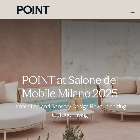
POINT at Salone del
Mobile Milano 2025
Innovation and Sensory Design Revolutionizing
Outdoor Living