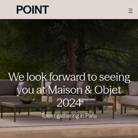
We look forward to seeing
you at Maison & Objet
2024
Talent gathering in Paris