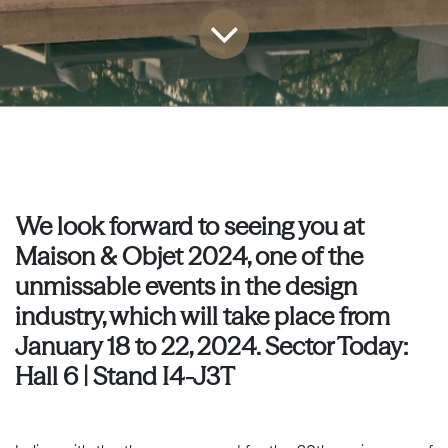
We look forward to seeing you at
Maison & Objet 2024, one of the
unmissable events in the design
industry, which will take place from
January 18 to 22, 2024. Sector Today:
Hall 6 | Stand I4-J3T