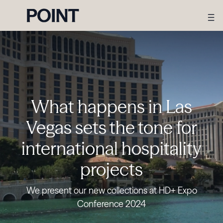
What happens in Las
Vegas sets the tone for
international hospitality
projects
We present our new collections at HD+ Expo
Conference 2024