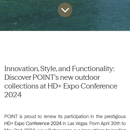
Innovation, Style, and Functionality:
Discover POINT's new outdoor
collections at HD+ Expo Conference
2024
POINT is proud to renew its participation in the prestigious
HD+ Expo Conference 2024
in Las Vegas. From April 30th to