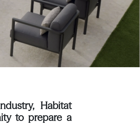
ndustry, Habitat
ity to prepare a