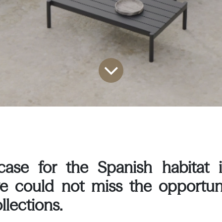
ase for the Spanish habitat i
we could not miss the opportun
llections.