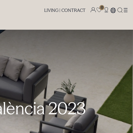
0
LIVING |
CONTRACT
alència 2023