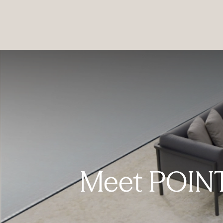
PRODUCTS
|
COLLECTIONS
|
PROJECTS
|
ABOUT US
Meet POINT 