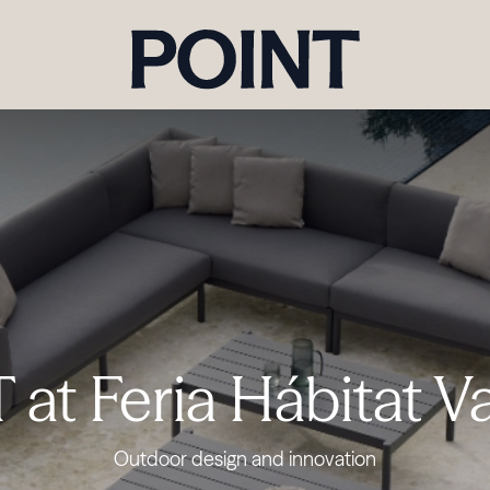
at Feria Hábitat V
Outdoor design and innovation