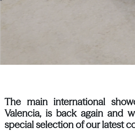
The main international showc
Valencia, is back again and 
special selection of our latest co