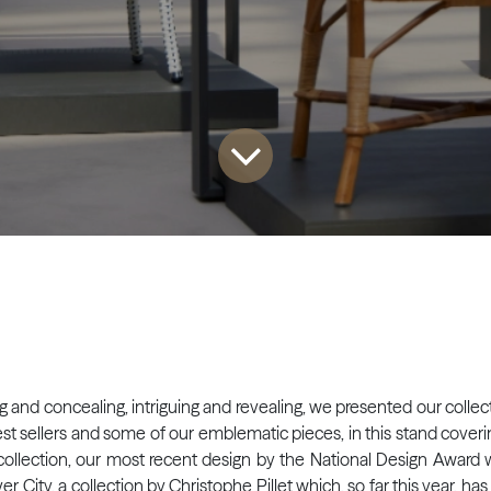
ng and concealing, intriguing and revealing, we presented our collect
r best sellers and some of our emblematic pieces, in this stand cov
 collection, our most recent design by the National Design Award w
r City, a collection by Christophe Pillet which, so far this year, ha