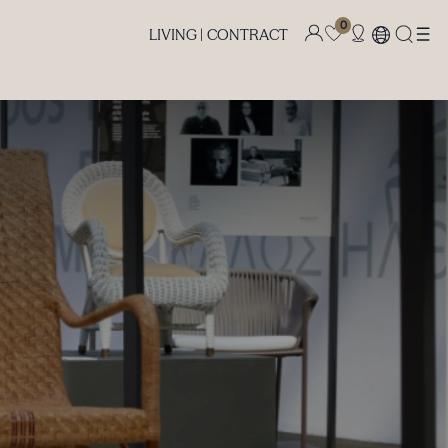
0
LIVING |
CONTRACT