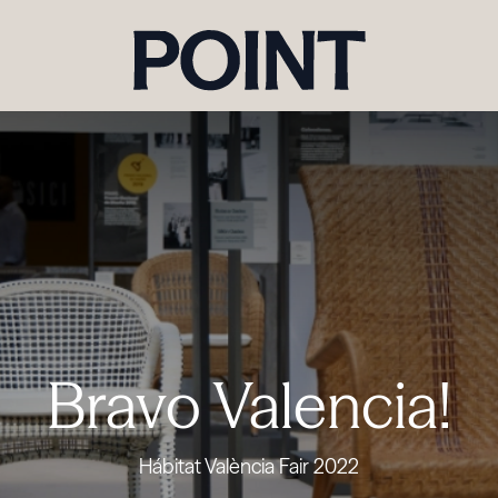
Bravo Valencia!
Hábitat València Fair 2022