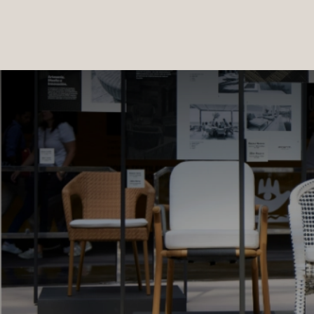
PRODUCTS
|
COLLECTIONS
|
PROJECTS
|
ABOUT US