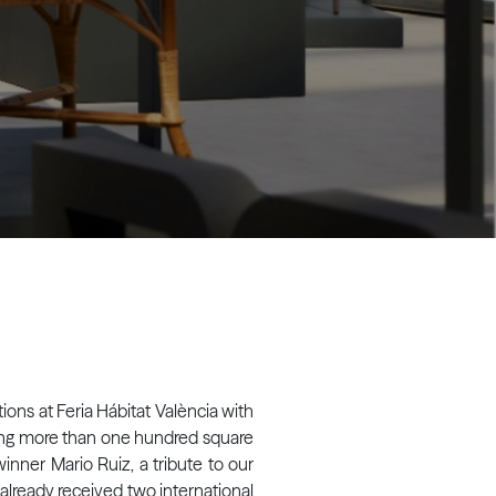
ions at Feria Hábitat València with
ering more than one hundred square
inner Mario Ruiz, a tribute to our
s already received two international