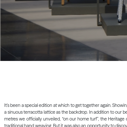
It’s been a special edition at which to get together again. Showi
a sinuous terracotta lattice as the backdrop. In addition to ou
metres we officially unveiled, “on our home turf”, the Heritage
traditional hand weaving. But it was also an opportunity to discove