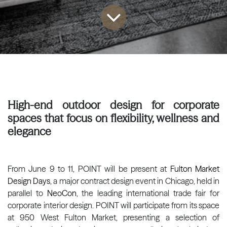
High-end outdoor design for corporate
spaces that focus on flexibility, wellness and
elegance
From June 9 to 11, POINT will be present at
Fulton Market
Design Days
, a major contract design event in Chicago, held in
parallel to
NeoCon
, the leading international trade fair for
corporate interior design. POINT will participate from its space
at 950 West Fulton Market, presenting a selection of