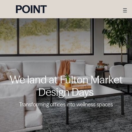
We land at Fulton Market
Design Days
Transforming offices into wellness spaces