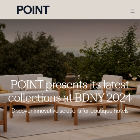
POINT presents its latest
collections at BDNY 2024
Discover innovative solutions for boutique hotels