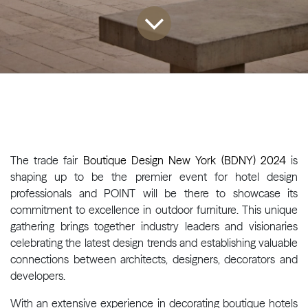
The trade fair
Boutique Design New York (BDNY) 2024
is
shaping up to be the premier event for hotel design
professionals and POINT will be there to showcase its
commitment to excellence in outdoor furniture. This unique
gathering brings together industry leaders and visionaries
celebrating the latest design trends and establishing valuable
connections between architects, designers, decorators and
developers.
With an extensive experience in decorating boutique hotels