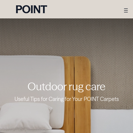
Outdoor rug care
Useful Tips for Caring for Your POINT Carpets