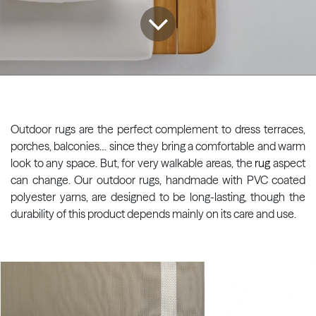
Outdoor rugs are the perfect complement to dress terraces,
porches, balconies… since they bring a comfortable and warm
look to any space. But, for very walkable areas, the
rug
aspect
can change. Our outdoor rugs, handmade with PVC coated
polyester yarns, are designed to be long-lasting, though the
durability of this product depends mainly on its care and use.